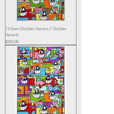
13 Stars (Golden Variant // Golden
Variant)
Price
$250.00