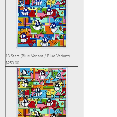
13 Stars (Blue Variant / Blue Variant)
Price
$250.00