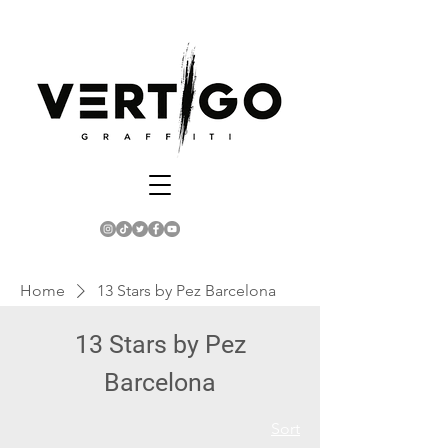
Home
13 Stars by Pez Barcelona
13 Stars by Pez
Barcelona
Sort