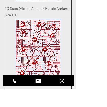
13 Stars (Violet Variant / Purple Variant (
Price
$240.00
13 Stars Red / Red
Price
$100.00