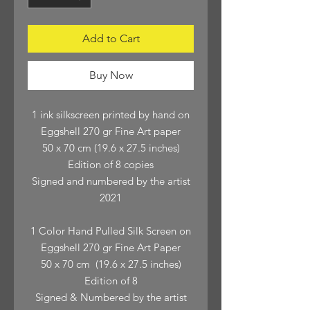
Add to Cart
Buy Now
1 ink silkscreen printed by hand on
Eggshell 270 gr Fine Art paper
50 x 70 cm (19.6 x 27.5 inches)
Edition of 8 copies
Signed and numbered by the artist
2021
1 Color Hand Pulled Silk Screen on
Eggshell 270 gr Fine Art Paper
50 x 70 cm (19.6 x 27.5 inches)
Edition of 8
Signed & Numbered by the artist