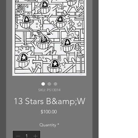
SKU: PS13014
13 Stars B&amp;W
Price
$100.00
Quantity
*