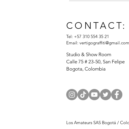
CONTACT:
Tel: +57 310 554 35 21
Email:
vertigograffiti@gmail.co
Studio & Show Room
Calle 75 # 23-50, San Felipe
Bogota, Colombia
Los Amateurs SAS Bogotá / Col