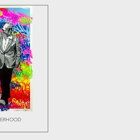
HERHOOD