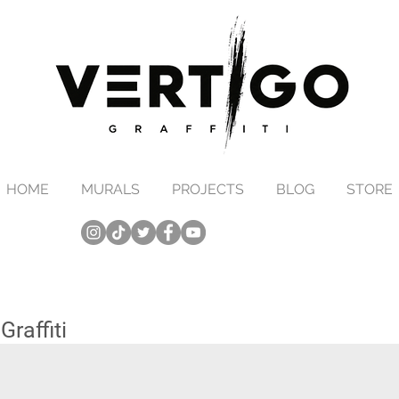
HOME
MURALS
PROJECTS
BLOG
STORE
raffiti