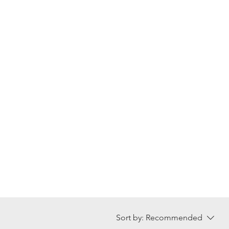
Sort by:
Recommended