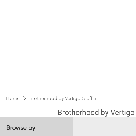
Home
Brotherhood by Vertigo Graffiti
Brotherhood by Vertigo G
Browse by