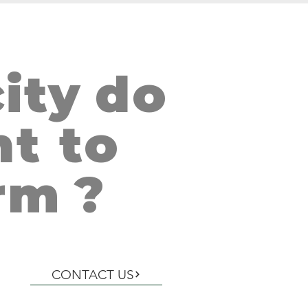
ity
do
AN SALVADOR, EL SALVADOR
t to
rm
?
CONTACT US