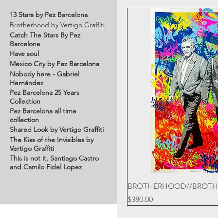
13 Stars by Pez Barcelona
Brotherhood by Vertigo Graffiti
Catch The Stars By Pez
Barcelona
Have soul
Mexico City by Pez Barcelona
Nobody here - Gabriel
Hernández
Pez Barcelona 25 Years
Collection
Pez Barcelona all time
collection
Shared Look by Vertigo Graffiti
The Kiss of the Invisibles by
Vertigo Graffiti
This is not it, Santiago Castro
and Camilo Fidel Lopez
BROTHERHOOD//BROT
Price
$380.00