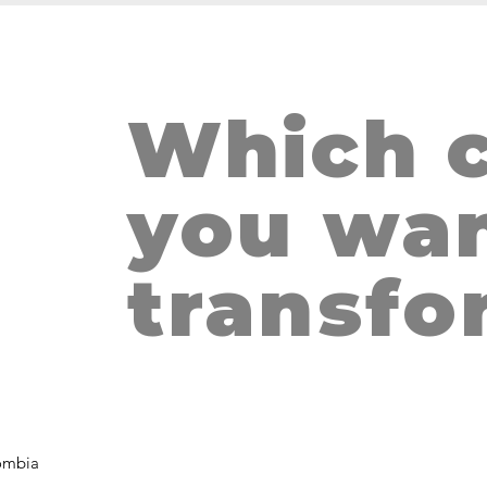
Which c
THE HUG, S
m
you wan
transfo
ombia