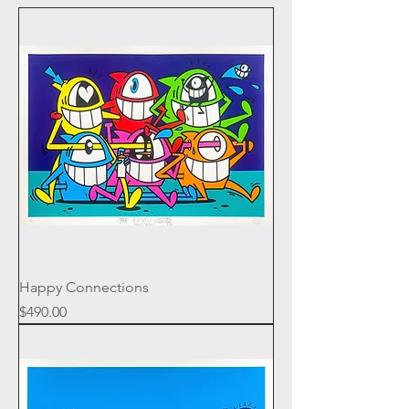
Happy Connections
Price
$490.00