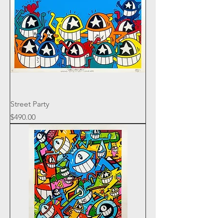
Street Party
Price
$490.00