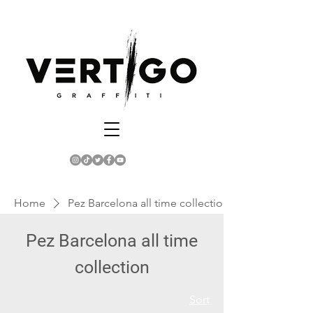
Home
Pez Barcelona all time collection
Pez Barcelona all time
collection
Sort