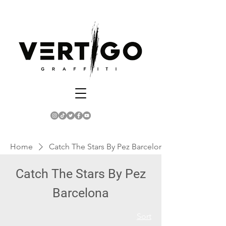
Home
Catch The Stars By Pez Barcelona
Catch The Stars By Pez
Barcelona
Sort