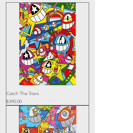
Catch The Stars
Price
$390.00