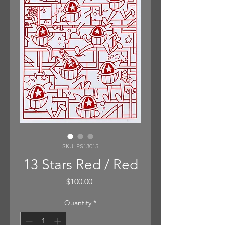
SKU: PS13015
13 Stars Red / Red
Price
$100.00
Quantity
*