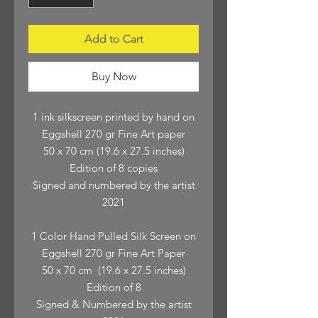
Add to Cart
Buy Now
1 ink silkscreen printed by hand on
Eggshell 270 gr Fine Art paper
50 x 70 cm (19.6 x 27.5 inches)
Edition of 8 copies
Signed and numbered by the artist
2021
1 Color Hand Pulled Silk Screen on
Eggshell 270 gr Fine Art Paper
50 x 70 cm (19.6 x 27.5 inches)
Edition of 8
Signed & Numbered by the artist