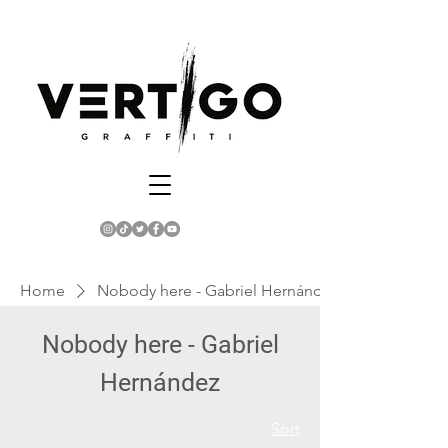
Home
Nobody here - Gabriel Hernández
Nobody here - Gabriel
Hernández
Sort