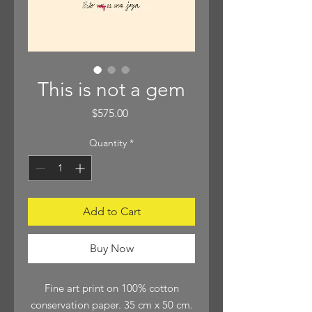
This is not a gem
Price
$575.00
Quantity
*
Add to Cart
Buy Now
Fine art print on 100% cotton
conservation paper. 35 cm x 50 cm.