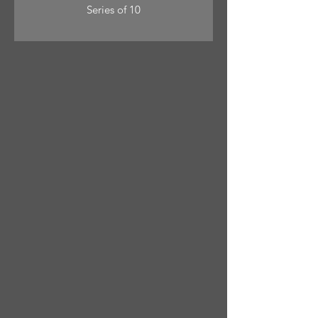
Series of 10