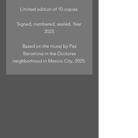
Limited edition of 10 copies.
Signed, numbered, sealed. Year
2025
Based on the mural by Pez
Barcelona in the Doctores
neighborhood in Mexico City, 2025.