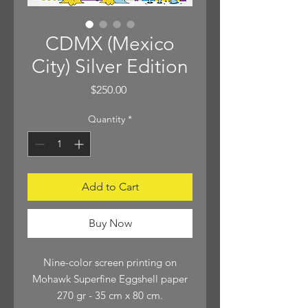
CDMX (Mexico
City) Silver Edition
Price
$250.00
Quantity
*
Add to Cart
Buy Now
Nine-color screen printing on
Mohawk Superfine Eggshell paper
270 gr - 35 cm x 80 cm.