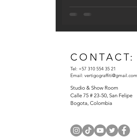
CONTACT:
Tel: +57 310 554 35 21
Email:
vertigograffiti@gmail.co
Studio & Show Room
Calle 75 # 23-50, San Felipe
Bogota, Colombia