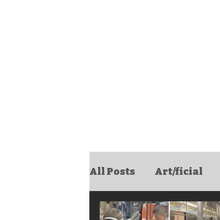
All Posts
Art/ficial