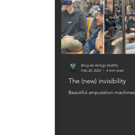
Blog de Vertigo Graffiti
Feb 22, 2024
4 min read
The (new) invisibility
Beautiful amputation machines