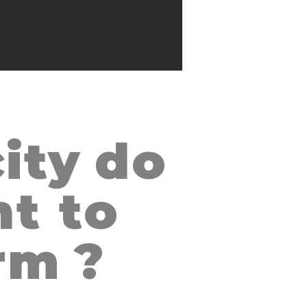
ity
do
AN SALVADOR, EL SALVADOR
t to
rm
?