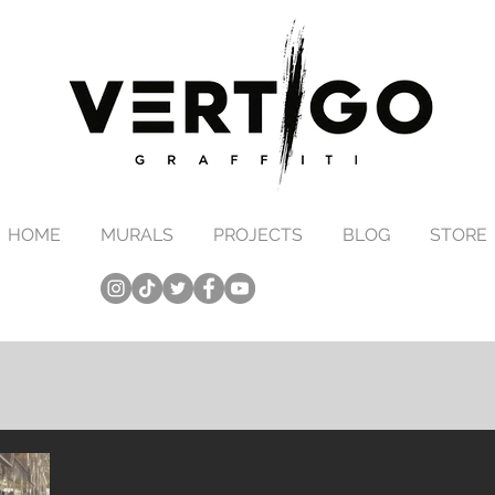
HOME
MURALS
PROJECTS
BLOG
STORE