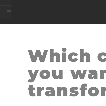
Which c
THE HUG, S
m
you wan
transfo