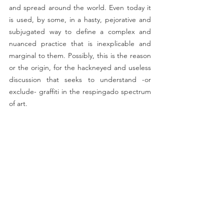
and spread around the world. Even today it 
is used, by some, in a hasty, pejorative and 
subjugated way to define a complex and 
nuanced practice that is inexplicable and 
marginal to them. Possibly, this is the reason 
or the origin, for the hackneyed and useless 
discussion that seeks to understand -or 
exclude- graffiti in the respingado spectrum 
of art.