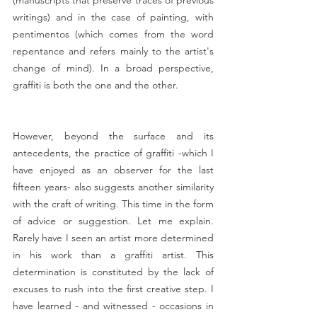
writings) and in the case of painting, with 
pentimentos (which comes from the word 
repentance and refers mainly to the artist's 
change of mind). In a broad perspective, 
graffiti is both the one and the other.
However, beyond the surface and its 
antecedents, the practice of graffiti -which I 
have enjoyed as an observer for the last 
fifteen years- also suggests another similarity 
with the craft of writing. This time in the form 
of advice or suggestion. Let me explain. 
Rarely have I seen an artist more determined 
in his work than a graffiti artist. This 
determination is constituted by the lack of 
excuses to rush into the first creative step. I 
have learned - and witnessed - occasions in 