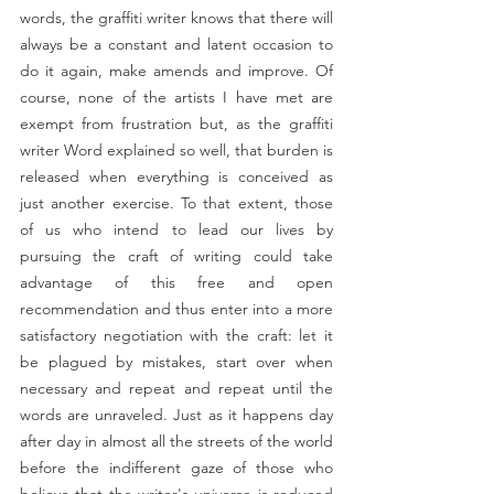
words, the graffiti writer knows that there will 
always be a constant and latent occasion to 
do it again, make amends and improve. Of 
course, none of the artists I have met are 
exempt from frustration but, as the graffiti 
writer Word explained so well, that burden is 
released when everything is conceived as 
just another exercise. To that extent, those 
of us who intend to lead our lives by 
pursuing the craft of writing could take 
advantage of this free and open 
recommendation and thus enter into a more 
satisfactory negotiation with the craft: let it 
be plagued by mistakes, start over when 
necessary and repeat and repeat until the 
words are unraveled. Just as it happens day 
after day in almost all the streets of the world 
before the indifferent gaze of those who 
believe that the writer's universe is reduced 