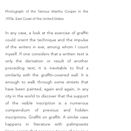
Photograph of the famous Martha Cooper in the 
1970s. East Coast of the United States 
In any case, a look at the exercise of graffiti 
could orient the technique and the impulse 
of the writers in eve; among whom I count 
myself. If one considers that a written text is 
only the derivation or result of another 
preceding text, it is inevitable to find a 
similarity with the graffiti-covered wall. It is 
enough to walk through some streets that 
have been painted, again and again, in any 
city in the world to discover that the support 
of the visible inscription is a numerous 
compendium of previous and hidden 
inscriptions. Graffiti on graffiti. A similar case 
happens in literature with palimpsests 
(manuscripts that preserve traces of previous 