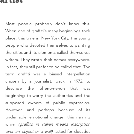
artist
Most people probably don't know this. 
When one of graffiti's many beginnings took 
place, this time in New York City, the young 
people who devoted themselves to painting 
the cities and its elements called themselves 
writers. They wrote their names everywhere. 
In fact, they still prefer to be called that. The 
term graffiti was a biased interpellation 
chosen by a journalist, back in 1972, to 
describe the phenomenon that was 
beginning to worry the authorities and the 
supposed owners of public expression. 
However, and perhaps because of its 
undeniable emotional charge, this naming 
whim 
(graffito in Italian means inscription 
over an object or a wall)
 lasted for decades 