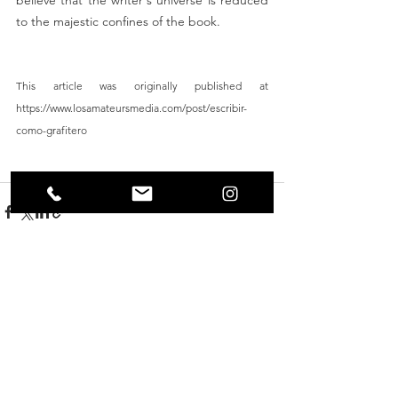
to the majestic confines of the book.    
This article was originally published at 
https://www.losamateursmedia.com/post/escribir-
como-grafitero
graffiti
new york
Martha Cooper
Writing
1972
See All
Recent Posts