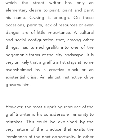
which the street writer has only an 
elementary desire to paint, paint and paint 
his name. Craving is enough. On those 
occasions, permits, lack of resources or even 
danger are of little importance. A cultural 
and social configuration that, among other 
things, has turned graffiti into one of the 
hegemonic forms of the city landscape. It is 
very unlikely that a graffiti artist stays at home 
overwhelmed by a creative block or an 
existential crisis. An almost instinctive drive 
governs him.
However, the most surprising resource of the 
graffiti writer is his considerable immunity to 
mistakes. This could be explained by the 
very nature of the practice that exalts the 
imminence of the next opportunity. In other 