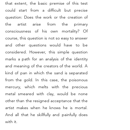
that extent, the basic premise of this test 
could start from a difficult but precise 
question: Does the work or the creation of 
the artist arise from the primary 
consciousness of his own mortality? Of 
course, this question is not so easy to answer 
and other questions would have to be 
considered. However, this simple question 
marks a path for an analysis of the identity 
and meaning of the creators of the world. A 
kind of pan in which the sand is separated 
from the gold. In this case, the poisonous 
mercury, which melts with the precious 
metal smeared with clay, would be none 
other than the resigned acceptance that the 
artist makes when he knows he is mortal. 
And all that he skillfully and painfully does 
with it. 