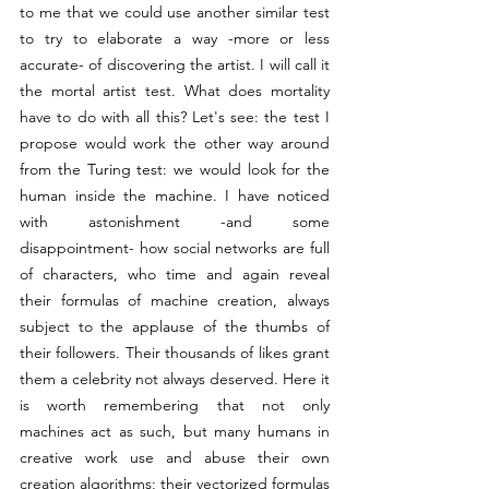
to me that we could use another similar test 
to try to elaborate a way -more or less 
accurate- of discovering the artist. I will call it 
the mortal artist test. What does mortality 
have to do with all this? Let's see: the test I 
propose would work the other way around 
from the Turing test: we would look for the 
human inside the machine. I have noticed 
with astonishment -and some 
disappointment- how social networks are full 
of characters, who time and again reveal 
their formulas of machine creation, always 
subject to the applause of the thumbs of 
their followers. Their thousands of likes grant 
them a celebrity not always deserved. Here it 
is worth remembering that not only 
machines act as such, but many humans in 
creative work use and abuse their own 
creation algorithms; their vectorized formulas 