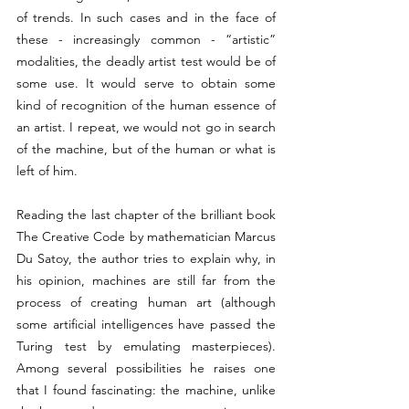
of trends. In such cases and in the face of 
these - increasingly common - “artistic” 
modalities, the deadly artist test would be of 
some use. It would serve to obtain some 
kind of recognition of the human essence of 
an artist. I repeat, we would not go in search 
of the machine, but of the human or what is 
left of him.
Reading the last chapter of the brilliant book 
The Creative Code by mathematician Marcus 
Du Satoy, the author tries to explain why, in 
his opinion, machines are still far from the 
process of creating human art (although 
some artificial intelligences have passed the 
Turing test by emulating masterpieces). 
Among several possibilities he raises one 
that I found fascinating: the machine, unlike 