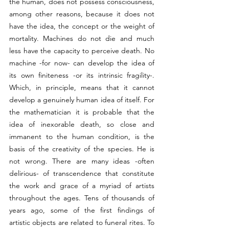
the human, does not possess consciousness, 
among other reasons, because it does not 
have the idea, the concept or the weight of 
mortality. Machines do not die and much 
less have the capacity to perceive death. No 
machine -for now- can develop the idea of 
its own finiteness -or its intrinsic fragility-. 
Which, in principle, means that it cannot 
develop a genuinely human idea of itself. For 
the mathematician it is probable that the 
idea of inexorable death, so close and 
immanent to the human condition, is the 
basis of the creativity of the species. He is 
not wrong. There are many ideas -often 
delirious- of transcendence that constitute 
the work and grace of a myriad of artists 
throughout the ages. Tens of thousands of 
years ago, some of the first findings of 
artistic objects are related to funeral rites. To 