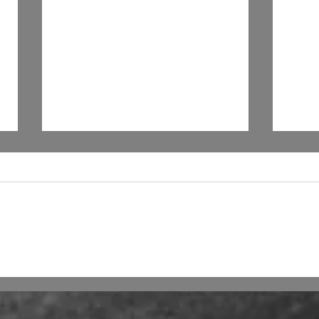
Shakira and A.I.
Will
by 