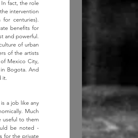
In fact, the role 
the intervention 
or centuries). 
te benefits for 
t and powerful. 
culture of urban 
s of the artists 
of Mexico City, 
 in Bogota. And 
it.  
s a job like any 
nomically. Much 
 useful to them 
uld be noted - 
 for the private 