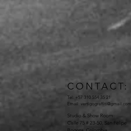
CONTACT:
Tel: +57 310 554 35 21
Email:
vertigograffiti@gmail.co
Studio & Show Room
Calle 75 # 23-50, San Felipe
Bogota, Colombia