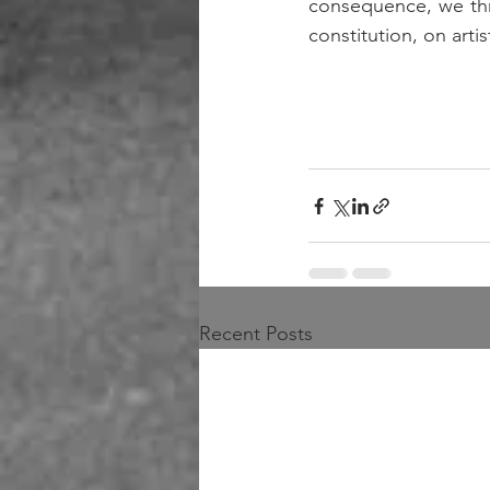
consequence, we thre
constitution, on artis
Recent Posts