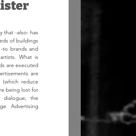
nister
that -also- has 
ds of buildings 
-to brands and 
rtists. What is 
rds are executed 
ertisements are 
s (which reduce 
re being lost for 
 dialogue; the 
e. Advertising 