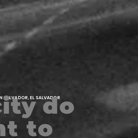
ity
do
AN SALVADOR, EL SALVADOR
t to