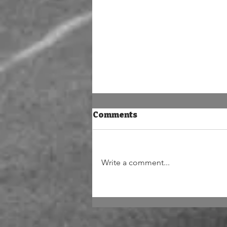
Comments
Write a comment...
The mortal artist