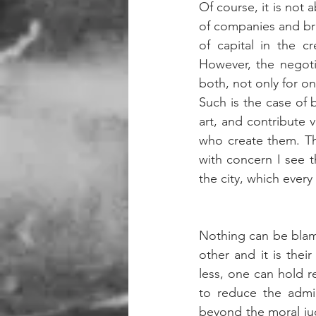
Of course, it is not a
of companies and bran
of capital in the c
However, the negoti
both, not only for o
Such is the case of b
art, and contribute v
who create them. Th
with concern I see 
the city, which every 
Nothing can be blamed
other and it is thei
less, one can hold r
to reduce the admin
beyond the moral judg