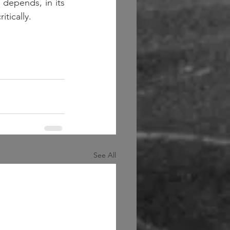
depends, in its 
tically.  
See All