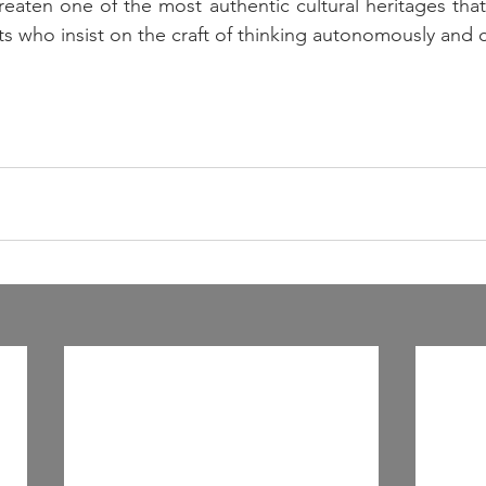
aten one of the most authentic cultural heritages that 
ts who insist on the craft of thinking autonomously and cri