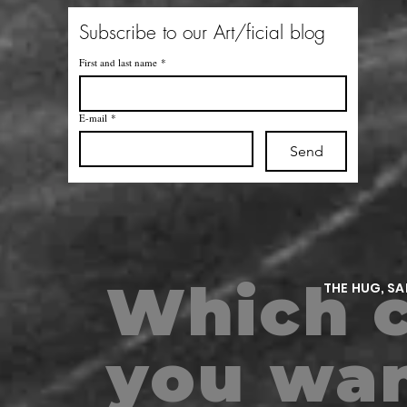
Subscribe to our Art/ficial blog
First and last name
*
E-mail
*
Send
Which c
THE HUG, S
m
you wan