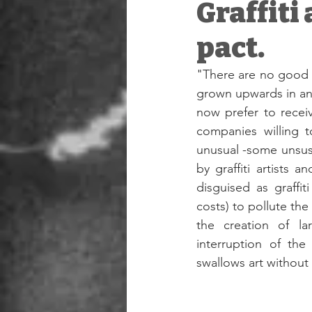
Graffiti
pact.
"There are no good w
grown upwards in an 
now prefer to recei
companies willing t
unusual -some unsuspe
by graffiti artists 
disguised as graffi
costs) to pollute the 
the creation of lar
interruption of the
swallows art without 