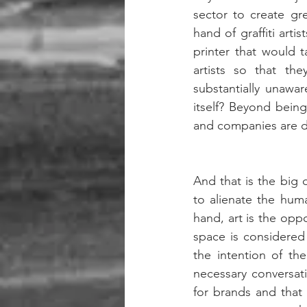
sector to create gr
hand of graffiti arti
printer that would 
artists so that th
substantially unawar
itself? Beyond being
and companies are do
And that is the big 
to alienate the huma
hand, art is the oppo
space is considered 
the intention of th
necessary conversatio
for brands and that