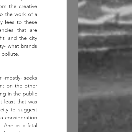
m the creative 
do the work of a 
 fees to these 
ncies that are 
ti and the city 
ty- what brands 
ollute.   
 -mostly- seeks 
n; on the other 
ng in the public 
 least that was 
ity to suggest 
 a consideration 
And as a fatal 