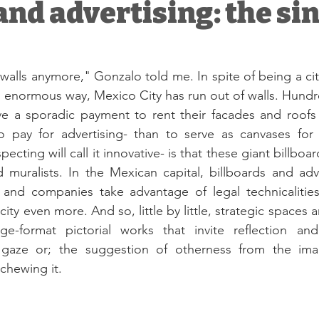
 and advertising: the si
alls anymore," Gonzalo told me. In spite of being a city 
enormous way, Mexico City has run out of walls. Hundre
ve a sporadic payment to rent their facades and roofs 
o pay for advertising- than to serve as canvases for a
cting will call it innovative- is that these giant billboa
and muralists. In the Mexican capital, billboards and adv
ti and companies take advantage of legal technicalitie
city even more. And so, little by little, strategic spaces a
ge-format pictorial works that invite reflection and
 gaze or; the suggestion of otherness from the imag
chewing it. 