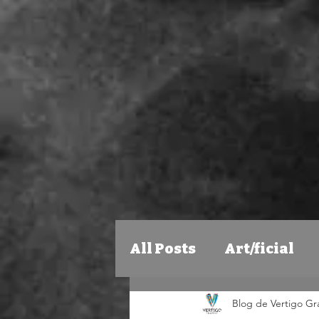
All Posts
Art/ficial
Blog de Vertigo Graf