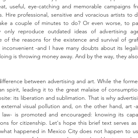
eat, useful, eye-catching and memorable campaigns fro
sts. Hire professional, sensitive and voracious artists to 
take a couple of minutes to do? Or even worse, to pay
ey only reproduce outdated ideas of advertising age
e of the reasons for the existence and survival of graffi
 inconvenient -and I have many doubts about its legali
ing is throwing money away. And by the way, they also p
difference between advertising and art. While the former
n spirit, leading it to the great malaise of consumptio
site: its liberation and sublimation. That is why advertisi
external visual pollution and, on the other hand, art -at
e law- is promoted and encouraged: knowing its capac
ns for citizenship. Let's hope this brief text serves as
 what happened in Mexico City does not happen to us. 