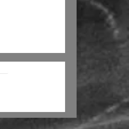
 artists be replaced
machines?