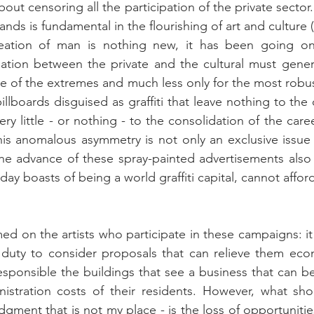
bout censoring all the participation of the private sector. 
ds is fundamental in the flourishing of art and culture (
reation of man is nothing new, it has been going on f
ation between the private and the cultural must genera
ne of the extremes and much less only for the most robus
illboards disguised as graffiti that leave nothing to the 
ery little - or nothing - to the consolidation of the career
is anomalous asymmetry is not only an exclusive issue 
the advance of these spray-painted advertisements also
day boasts of being a world graffiti capital, cannot afford 
 on the artists who participate in these campaigns: it i
r duty to consider proposals that can relieve them eco
esponsible the buildings that see a business that can be
istration costs of their residents. However, what sho
ment that is not my place - is the loss of opportunities