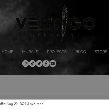
HOME
MURALS
PROJECTS
BLOG
STORE
fiti
Aug 29, 2021
3 min read