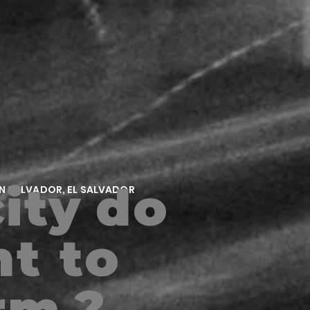
ity
do
AN SALVADOR, EL SALVADOR
t to
rm
?