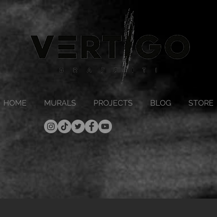
HOME
MURALS
PROJECTS
BLOG
STORE