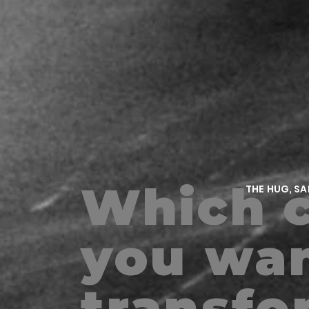
Which c
THE HUG, S
m
you wan
transfo