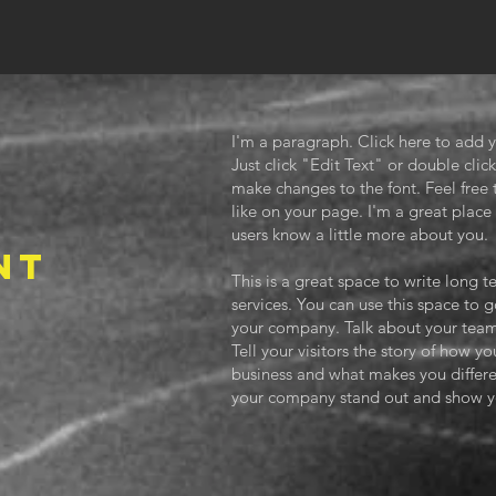
I'm a paragraph. Click here to add y
Just click "Edit Text" or double cl
make changes to the font. Feel fre
like on your page. I'm a great place f
users know a little more about you.
NT
This is a great space to write long
services. You can use this space to g
3
your company. Talk about your team
Tell your visitors the story of how y
business and what makes you differ
your company stand out and show yo