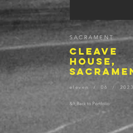
SACRAMENT
CLEAVE
HOUSE,
SACRAME
eleven / 06 / 202
&lt;Back to Portfolio