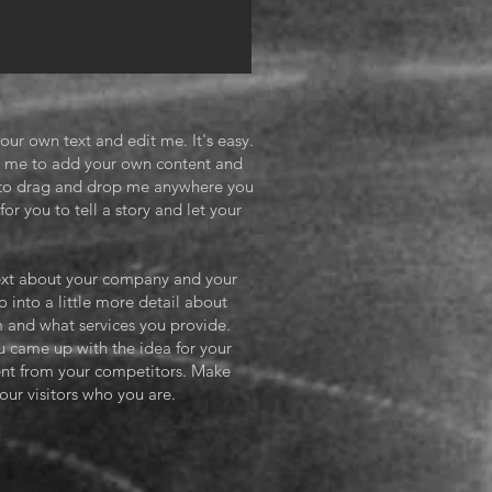
our own text and edit me. It's easy.
ick me to add your own content and
e to drag and drop me anywhere you
or you to tell a story and let your
 text about your company and your
o into a little more detail about
 and what services you provide.
ou came up with the idea for your
ent from your competitors. Make
ur visitors who you are.