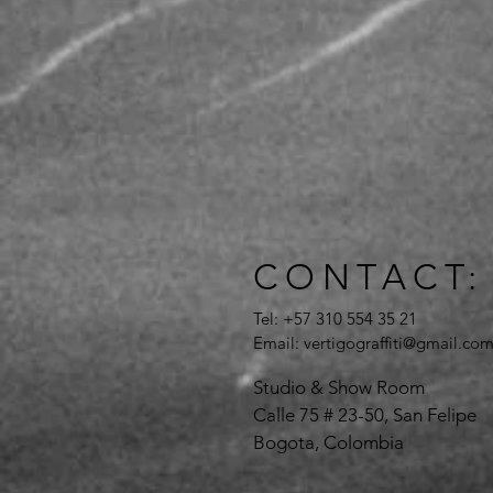
CONTACT:
Tel: +57 310 554 35 21
Email:
vertigograffiti@gmail.co
Studio & Show Room
Calle 75 # 23-50, San Felipe
Bogota, Colombia